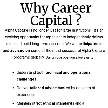
Why Career
Capital ?
Alpha Capture is no longer just for large institutions—it’s an
evolving opportunity for top talent to independently deliver
value and build long-term success. We’ve
participated in
and
advised on
some of the most successful Alpha Capture
programs globally.
Our unique position allows us to:
Understand both
technical and operational
challenges
Deliver
tailored advice
backed by decades of
experience
Maintain
strict ethical standards
and a