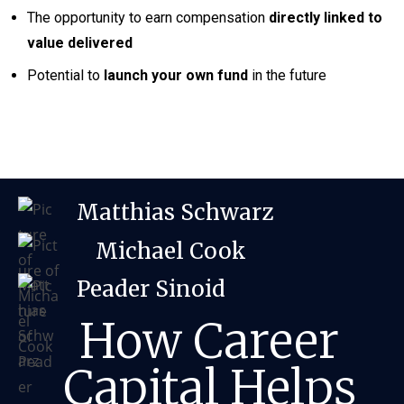
The opportunity to earn compensation
directly linked to
value delivered
Potential to
launch your own fund
in the future
Matthias Schwarz
Michael Cook
Peader Sinoid
How Career
Capital Helps