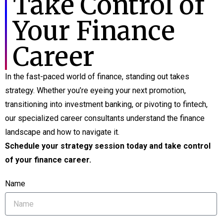
Take Control of
Your Finance
Career
In the fast-paced world of finance, standing out takes
strategy. Whether you’re eyeing your next promotion,
transitioning into investment banking, or pivoting to fintech,
our specialized career consultants understand the finance
landscape and how to navigate it.
Schedule your strategy session today and take control
of your finance career.
Name