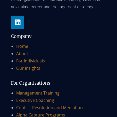
navigating career and management challenges.
Company
Home
About
For Individuals
Our Insights
For Organisations
Management Training
Executive Coaching
Conflict Resolution and Mediation
Alpha Capture Programs