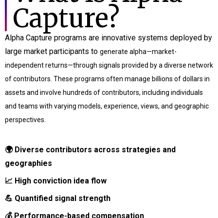
Capture?
Alpha Capture programs are innovative systems deployed by
large market participants to
generate alpha—market-
independent returns—through signals provided by a diverse network
of
contributors. These programs often manage billions of dollars in
assets and involve hundreds of
contributors, including individuals
and teams with varying models, experience, views, and
geographic
perspectives.
🌍 Diverse contributors across strategies and
geographies
📈 High conviction idea flow
💪
Quantified signal strength
💰
Performance-based compensation