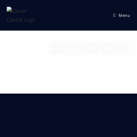
Menu
Alpha Capture Programs