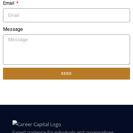
Email
Message
SEND
Expert guidance for individuals and organisations