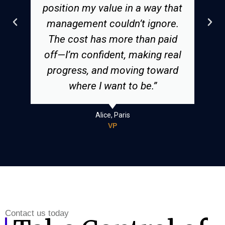
position my value in a way that
management couldn’t ignore.
The cost has more than paid
off—I’m confident, making real
progress, and moving toward
where I want to be.”
Alice, Paris
VP
Contact us today