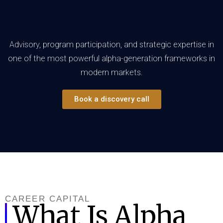
Advisory, program participation, and strategic expertise in
one of the most powerful alpha-generation frameworks in
modern markets.
Book a discovery call
CAREER CAPITAL
What Is Alpha