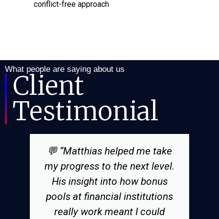
conflict-free approach
What people are saying about us
Client
Testimonial
💬 “Matthias helped me take
my progress to the next level.
His insight into how bonus
pools at financial institutions
really work meant I could