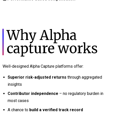
Why Alpha
capture works
Well-designed Alpha Capture platforms offer:
Superior risk-adjusted returns
through aggregated
insights
Contributor independence
– no regulatory burden in
most cases
A chance to
build a verified track record