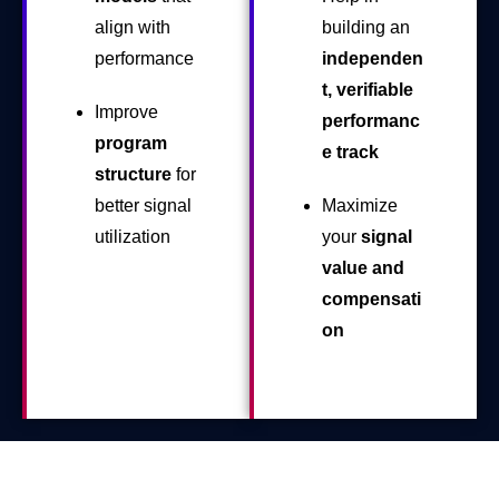
align with
building an
performance
independen
t, verifiable
Improve
performanc
program
e track
structure
for
better signal
Maximize
utilization
your
signal
value and
compensati
on