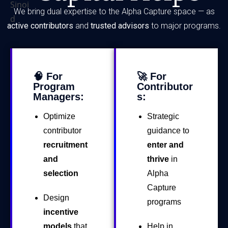
We bring dual expertise to the Alpha Capture space — as
active contributors
and
trusted advisors
to major programs.
🧠 For
🚀 For
Program
Contributor
Managers:
s:
Optimize
Strategic
contributor
guidance to
recruitment
enter and
and
thrive
in
selection
Alpha
Capture
Design
programs
incentive
models
that
Help in