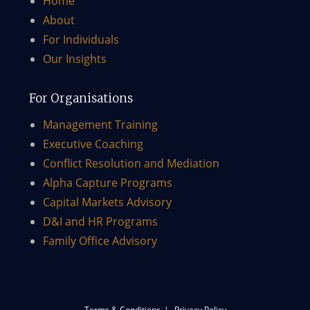
Home
About
For Individuals
Our Insights
For Organisations
Management Training
Executive Coaching
Conflict Resolution and Mediation
Alpha Capture Programs
Capital Markets Advisory​
D&I and HR Programs
Family Office Advisory
Terms & Conditions
Privacy Policy