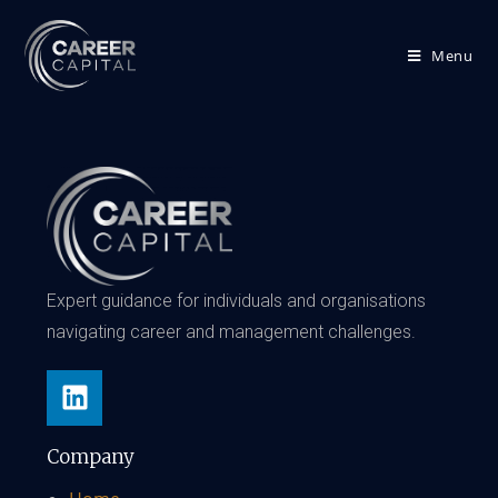
Menu
Expert guidance for individuals and organisations
navigating career and management challenges.
Company